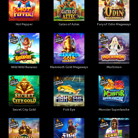
Hot Pepper
Gates of Aztec
Fury of Odin Megaways
Wild Wild Bananas
Mammoth Gold Megaways
Mochimon
Secret City Gold
Fish Eye
Monster Superlanche