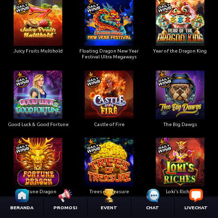
Juicy Fruits Multihold
Floating Dragon New Year
Year of the Dragon King
Festival Ultra Megaways
Good Luck & Good Fortune
Castle of Fire
The Big Dawgs
Fortune Dragon
Trees of Treasure
Loki’s Riches
BERANDA
PROMOSI
EVENT
CHAT
LIVECHAT