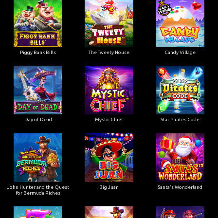
Piggy Bank Bills
The Tweety House
Candy Village
Day of Dead
Mystic Chief
Star Pirates Code
John Hunter and the Quest
Big Juan
Santa's Wonderland
for Bermuda Riches