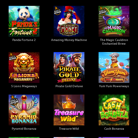
Panda Fortune 2
Amazing Money Machine
The Magic Cauldron
Enchanted Brew
5 Lions Megaways
Pirate Gold Deluxe
Yum Yum Powerways
Pyramid Bonanza
Treasure Wild
Cash Bonanza