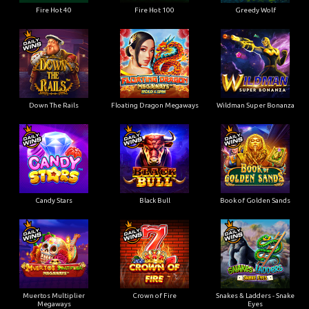
Fire Hot 40
Fire Hot 100
Greedy Wolf
Down The Rails
Floating Dragon Megaways
Wildman Super Bonanza
Candy Stars
Black Bull
Book of Golden Sands
Muertos Multiplier
Crown of Fire
Snakes & Ladders - Snake
Megaways
Eyes