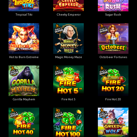
Tropical Tiki
Cheeky Emperor
Sugar Rush
Hot to Burn Extreme
Magic Money Maze
Octobeer Fortunes
Gorilla Mayhem
Fire Hot 5
Fire Hot 20