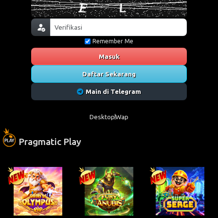
Remember Me
Masuk
Daftar Sekarang
Main di Telegram
Desktop
Wap
Pragmatic Play