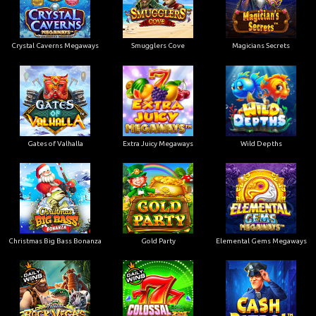
Crystal Caverns Megaways
Smugglers Cove
Magicians Secrets
Gates of Valhalla
Extra Juicy Megaways
Wild Depths
Christmas Big Bass Bonanza
Gold Party
Elemental Gems Megaways