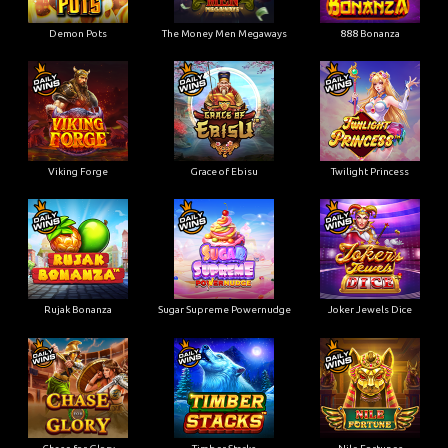
Demon Pots
The Money Men Megaways
888 Bonanza
Viking Forge
Grace of Ebisu
Twilight Princess
Rujak Bonanza
Sugar Supreme Powernudge
Joker Jewels Dice