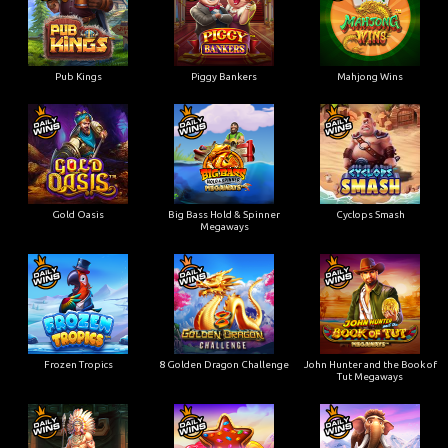
Pub Kings
Piggy Bankers
Mahjong Wins
Gold Oasis
Big Bass Hold & Spinner
Cyclops Smash
Megaways
Frozen Tropics
8 Golden Dragon Challenge
John Hunter and the Book of
Tut Megaways