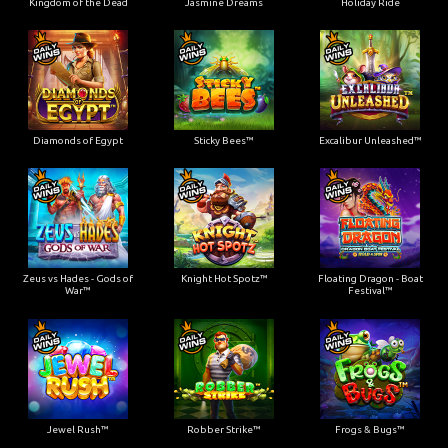
Kingdom of the Dead
Jasmine Dreams
Holiday Ride
Diamonds of Egypt
Sticky Bees™
Excalibur Unleashed™
Zeus vs Hades - Gods of
Knight Hot Spotz™
Floating Dragon - Boat
War™
Festival™
Jewel Rush™
Robber Strike™
Frogs & Bugs™