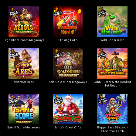
Legend of Heroes Megaways
Striking Hot 5
Wild Hop & Drop
Sword of Ares
Old Gold Miner Megaways
John Hunter & the Book of
Tut Respin
Spin & Score Megaways
Santa's Great Gifts
Bigger Bass Blizzard -
Christmas Catch