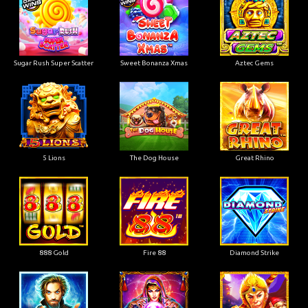
Sugar Rush Super Scatter
Sweet Bonanza Xmas
Aztec Gems
5 Lions
The Dog House
Great Rhino
888 Gold
Fire 88
Diamond Strike