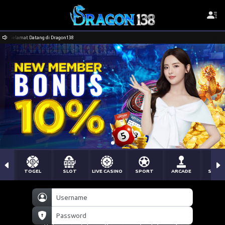
Selamat Datang di Dragon138
TOGEL
SLOT
LIVE CASINO
SPORT
ARCADE
SABU