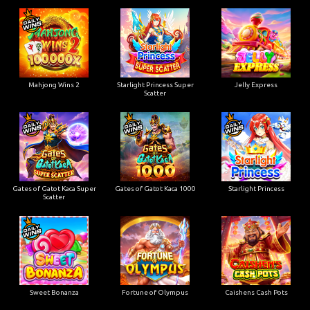
Mahjong Wins 2
Starlight Princess Super
Jelly Express
Scatter
Gates of Gatot Kaca Super
Gates of Gatot Kaca 1000
Starlight Princess
Scatter
Sweet Bonanza
Fortune of Olympus
Caishens Cash Pots