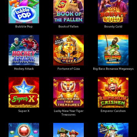
Bubble Pop
Book of Fallen
Bounty Gold
Hockey Attack
Fortune of Giza
Big Bass Bonanza Megaways
Super X
Lucky New Year Tiger
Emperor Caishen
Treasures