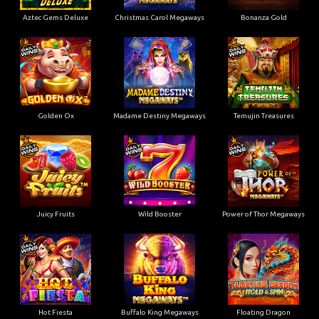
Aztec Gems Deluxe
Christmas Carol Megaways
Bonanza Gold
Golden Ox
Madame Destiny Megaways
Temujin Treasures
Juicy Fruits
Wild Booster
Power of Thor Megaways
Hot Fiesta
Buffalo King Megaways
Floating Dragon