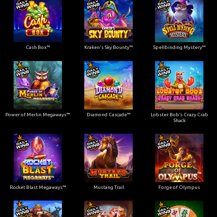
Cash Box™
Kraken's Sky Bounty™
Spellbinding Mystery™
Power of Merlin Megaways™
Diamond Cascade™
Lobster Bob’s Crazy Crab
Shack
Rocket Blast Megaways™
Mustang Trail
Forge of Olympus