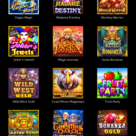
Vegas Magic
Madame Destiny
Monkey Warrior
Joker's Jewels
Magic Journey
Aztec Bonanza
Wild West Gold
Great Rhino Megaways
Fruit Party