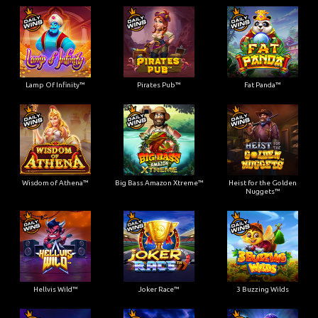
Lamp Of Infinity™
Pirates Pub™
Fat Panda™
Wisdom of Athena™
Big Bass Amazon Xtreme™
Heist for the Golden
Nuggets™
Hellvis Wild™
Joker Race™
3 Buzzing Wilds