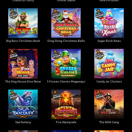
Chase for Glory
Timber Stacks
Nile Fortunes
Big Bass Christmas Bash
Ding Dong Christmas Bells
Sugar Rush Xmas
The Dog House Dice Show
5 Frozen Charms Megaways
Candy Jar Clusters
Sea Fantasy
Fire Stampede
The Wild Gang