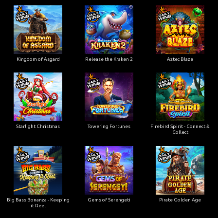
Kingdom of Asgard
Release the Kraken 2
Aztec Blaze
Starlight Christmas
Towering Fortunes
Firebird Spirit - Connect &
Collect
Big Bass Bonanza - Keeping
Gems of Serengeti
Pirate Golden Age
it Reel