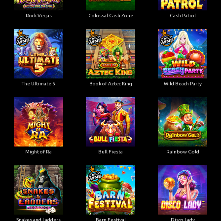
Rock Vegas
Colossal Cash Zone
Cash Patrol
The Ultimate 5
Book of Aztec King
Wild Beach Party
Might of Ra
Bull Fiesta
Rainbow Gold
Snakes and Ladders
Barn Festival
Disco Lady