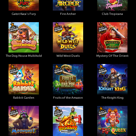
Gatot Kaca's Fury
Fire Archer
Club Tropicana
The Dog House Multihold
Wild West Duels
Mystery Of The Orient
Rabbit Garden
Fruits of the Amazon
The Knight King