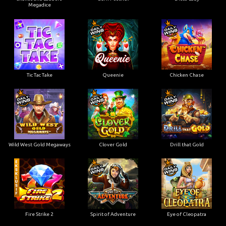
Megadice
Tic Tac Take
Queenie
Chicken Chase
Wild West Gold Megaways
Clover Gold
Drill that Gold
Fire Strike 2
Spirit of Adventure
Eye of Cleopatra