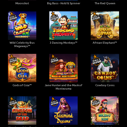
Moonshot
Big Bass - Hold & Spinner
The Red Queen
Wild Celebrity Bus
3 Dancing Monkeys™
African Elephant™
Megaways™
Gods of Giza™
Jane Hunter and the Mask of
Cowboy Coins
Montezuma