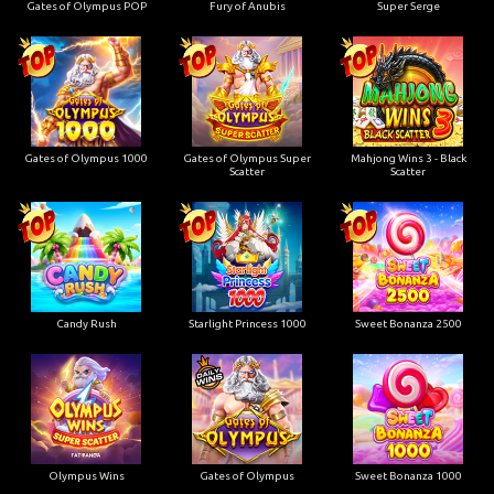
Gates of Olympus POP
Fury of Anubis
Super Serge
Gates of Olympus 1000
Gates of Olympus Super
Mahjong Wins 3 - Black
Scatter
Scatter
Candy Rush
Starlight Princess 1000
Sweet Bonanza 2500
Olympus Wins
Gates of Olympus
Sweet Bonanza 1000