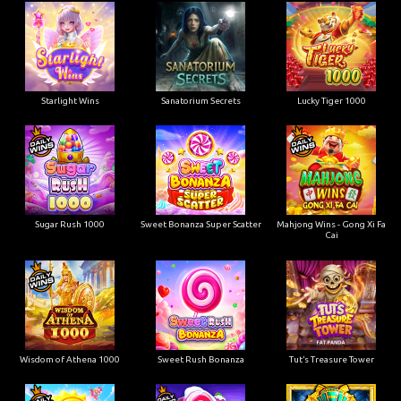
Starlight Wins
Sanatorium Secrets
Lucky Tiger 1000
Sugar Rush 1000
Sweet Bonanza Super Scatter
Mahjong Wins - Gong Xi Fa
Cai
Wisdom of Athena 1000
Sweet Rush Bonanza
Tut’s Treasure Tower