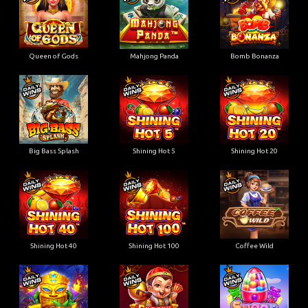
Queen of Gods
Mahjong Panda
Bomb Bonanza
Big Bass Splash
Shining Hot 5
Shining Hot 20
Shining Hot 40
Shining Hot 100
Coffee Wild