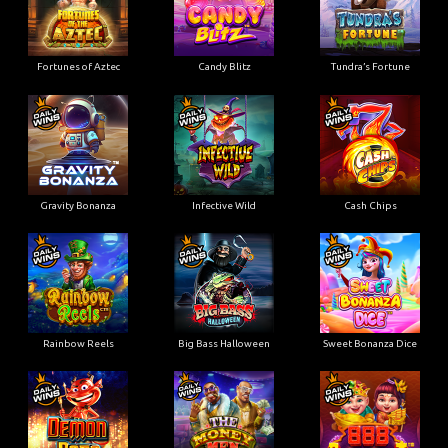
Fortunes of Aztec
Candy Blitz
Tundra’s Fortune
Gravity Bonanza
Infective Wild
Cash Chips
Rainbow Reels
Big Bass Halloween
Sweet Bonanza Dice