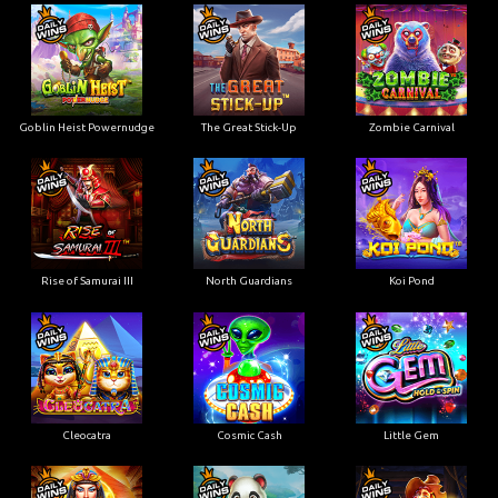
Goblin Heist Powernudge
The Great Stick-Up
Zombie Carnival
Rise of Samurai III
North Guardians
Koi Pond
Cleocatra
Cosmic Cash
Little Gem