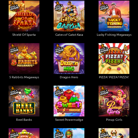
Shield Of Sparta
Gates of Gatot Kaca
Lucky Fishing Megaways
5 Rabbits Megaways
Dragon Hero
PIZZA! PIZZA? PIZZA!
Reel Banks
Sweet Powernudge
Pinup Girls