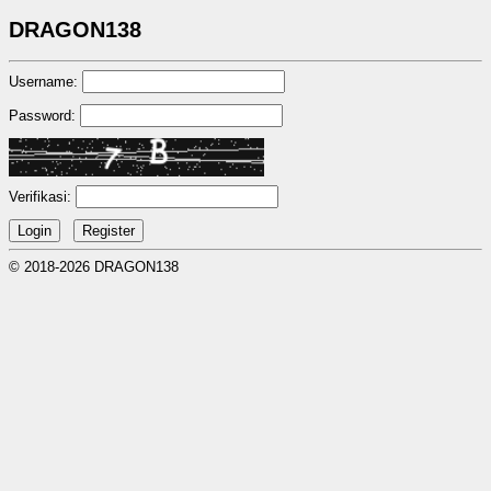
DRAGON138
Username:
Password:
Verifikasi:
© 2018-2026 DRAGON138