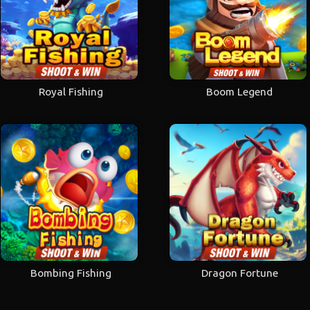
Royal Fishing
Boom Legend
Bombing Fishing
Dragon Fortune