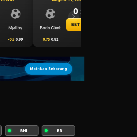
0 : 2
Next
BET NOW
verton
e-Liverpool
25
-0.76
0.25
0.52
Mainkan Sekarang
BNI
BRI