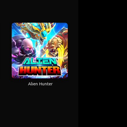
Alien Hunter