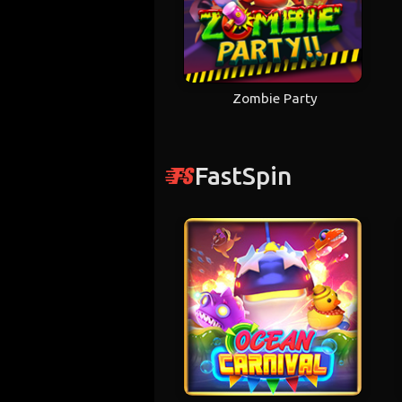
Zombie Party
FastSpin