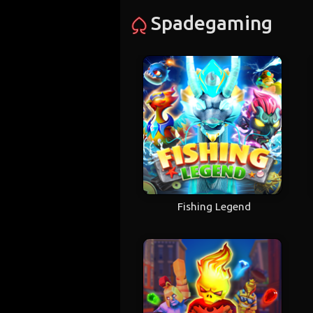
Spadegaming
Fishing Legend