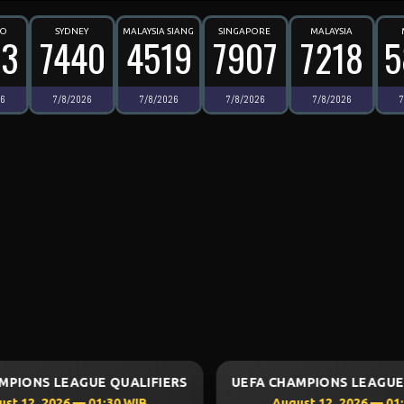
RO
SYDNEY
MALAYSIA SIANG
SINGAPORE
MALAYSIA
23
7440
4519
7907
7218
5
26
7/8/2026
7/8/2026
7/8/2026
7/8/2026
7
IERS
E-FOOTBALL F24 ELITE CLUB FRIENDLY
E-FO
August 8, 2026 — 12:00 WIB