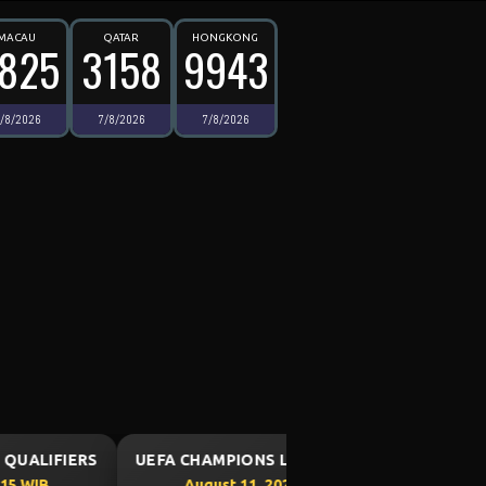
MACAU
QATAR
HONGKONG
825
3158
9943
/8/2026
7/8/2026
7/8/2026
OTBALL F24 ELITE CLUB FRIENDLY
August 8, 2026 — 11:45 WIB