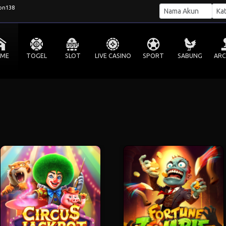
on138
ME
TOGEL
SLOT
LIVE CASINO
SPORT
SABUNG
ARC