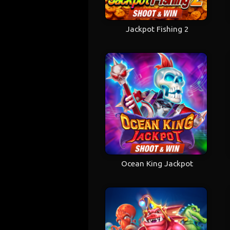
Jackpot Fishing 2
Ocean King Jackpot