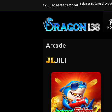
Selamat Datang di Drag
Sabtu 8/08/2026 05:05:35
HO
Arcade
JILI