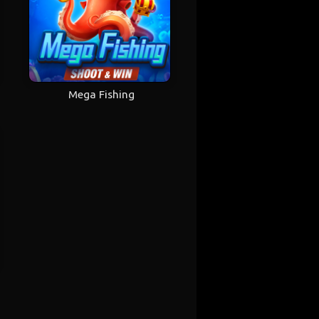
Mega Fishing