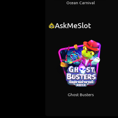
Ocean Carnival
AskMeSlot
Ghost Busters