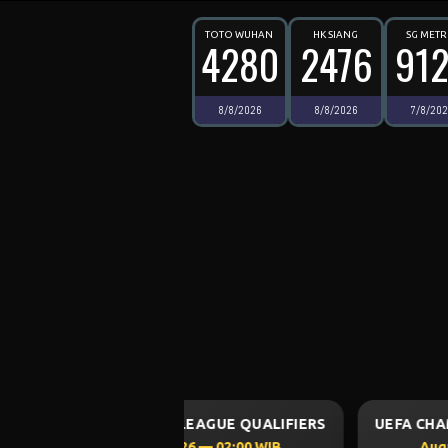
TOTO WUHAN
HK SIANG
SG MET
4280
2476
91
8/8/2026
8/8/2026
7/8/20
UEFA CHAMPIONS LEAGUE QUALIF
August 11, 2026 — 22:59 WIB