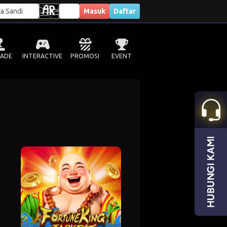
Masuk
Daftar
ADE
INTERACTIVE
PROMOSI
EVENT