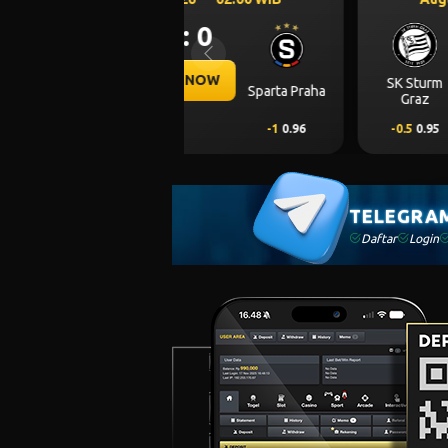
0 : 0
Previous
BET NOW
Union 
Bodo Glimt
Gill
0.75
0.82
-0.75
TELEGRA
Daftar
Login