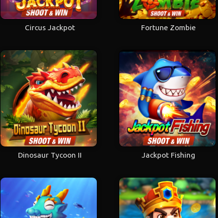
Circus Jackpot
Fortune Zombie
Dinosaur Tycoon II
Jackpot Fishing