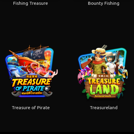
Fishing Treasure
Bounty Fishing
Treasure of Pirate
Treasureland