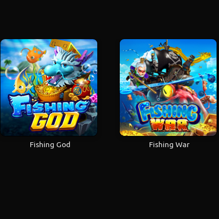
Fishing God
Fishing War