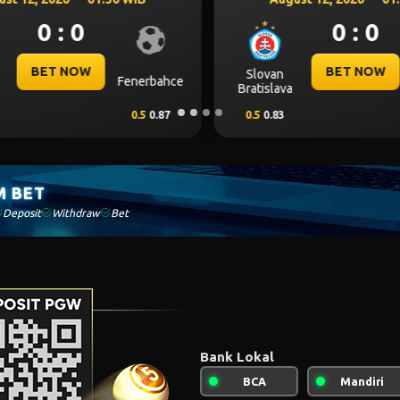
0 : 0
BET NOW
Saint-
e-Atletico
e-Lille
e-E
oise
Madrid
1.00
0.5
0.65
-0.5
-0.89
-0.
M BET
Deposit
Withdraw
Bet
Bank Lokal
BCA
Mandiri