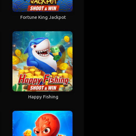
Fortune King Jackpot
Happy Fishing