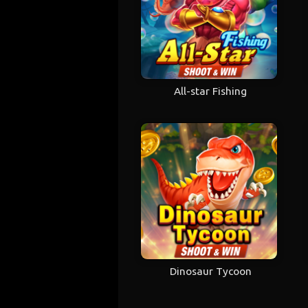
All-star Fishing
Dinosaur Tycoon